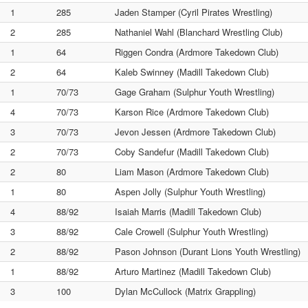
1
285
Jaden Stamper (Cyril Pirates Wrestling)
2
285
Nathaniel Wahl (Blanchard Wrestling Club)
1
64
Riggen Condra (Ardmore Takedown Club)
2
64
Kaleb Swinney (Madill Takedown Club)
1
70/73
Gage Graham (Sulphur Youth Wrestling)
4
70/73
Karson Rice (Ardmore Takedown Club)
3
70/73
Jevon Jessen (Ardmore Takedown Club)
2
70/73
Coby Sandefur (Madill Takedown Club)
2
80
Liam Mason (Ardmore Takedown Club)
1
80
Aspen Jolly (Sulphur Youth Wrestling)
4
88/92
Isaiah Marris (Madill Takedown Club)
3
88/92
Cale Crowell (Sulphur Youth Wrestling)
2
88/92
Pason Johnson (Durant Lions Youth Wrestling)
1
88/92
Arturo Martinez (Madill Takedown Club)
3
100
Dylan McCullock (Matrix Grappling)