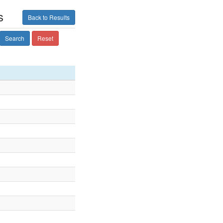
s
Back to Results
Search
Reset