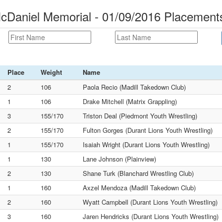
cDaniel Memorial - 01/09/2016 Placement
Place
Weight
Name
2
106
Paola Recio (Madill Takedown Club)
1
106
Drake Mitchell (Matrix Grappling)
3
155/170
Triston Deal (Piedmont Youth Wrestling)
2
155/170
Fulton Gorges (Durant Lions Youth Wrestling)
1
155/170
Isaiah Wright (Durant Lions Youth Wrestling)
1
130
Lane Johnson (Plainview)
2
130
Shane Turk (Blanchard Wrestling Club)
1
160
Axzel Mendoza (Madill Takedown Club)
2
160
Wyatt Campbell (Durant Lions Youth Wrestling)
3
160
Jaren Hendricks (Durant Lions Youth Wrestling)