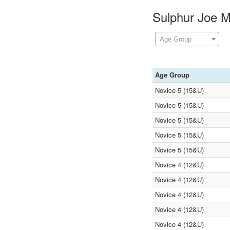
Sulphur Joe M
Age Group
Age Group
Novice 5 (15&U)
Novice 5 (15&U)
Novice 5 (15&U)
Novice 5 (15&U)
Novice 5 (15&U)
Novice 4 (12&U)
Novice 4 (12&U)
Novice 4 (12&U)
Novice 4 (12&U)
Novice 4 (12&U)