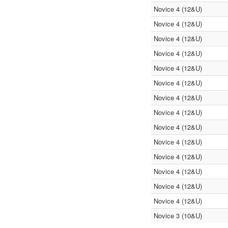
Novice 4 (12&U)
Novice 4 (12&U)
Novice 4 (12&U)
Novice 4 (12&U)
Novice 4 (12&U)
Novice 4 (12&U)
Novice 4 (12&U)
Novice 4 (12&U)
Novice 4 (12&U)
Novice 4 (12&U)
Novice 4 (12&U)
Novice 4 (12&U)
Novice 4 (12&U)
Novice 4 (12&U)
Novice 3 (10&U)