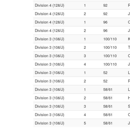
Division 4 (12&U)
1
92
R
Division 4 (12&U)
2
92
J
Division 4 (12&U)
1
96
C
Division 4 (12&U)
2
96
J
Division 3 (10&U)
1
100/110
K
Division 3 (10&U)
2
100/110
T
Division 3 (10&U)
3
100/110
C
Division 3 (10&U)
4
100/110
J
Division 3 (10&U)
1
52
L
Division 3 (10&U)
2
52
R
Division 3 (10&U)
1
58/61
L
Division 3 (10&U)
2
58/61
H
Division 3 (10&U)
3
58/61
S
Division 3 (10&U)
4
58/61
C
Division 3 (10&U)
5
58/61
J