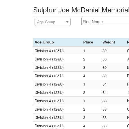
Sulphur Joe McDaniel Memorial
Age Group
Age Group
Place
Weight
Division 4 (12&U)
1
80
C
Division 4 (12&U)
2
80
J
Division 4 (12&U)
3
80
B
Division 4 (12&U)
4
80
P
Division 4 (12&U)
1
84
R
Division 4 (12&U)
2
84
T
Division 4 (12&U)
1
88
H
Division 4 (12&U)
2
88
C
Division 4 (12&U)
3
88
P
Division 4 (12&U)
4
88
C