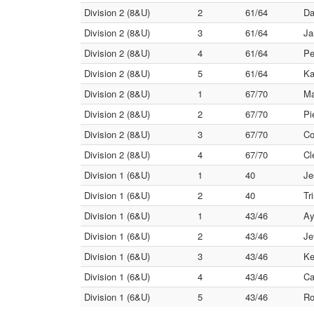
Division 2 (8&U)
2
61/64
Da
Division 2 (8&U)
3
61/64
Ja
Division 2 (8&U)
4
61/64
Pe
Division 2 (8&U)
5
61/64
Ka
Division 2 (8&U)
1
67/70
Ma
Division 2 (8&U)
2
67/70
Pi
Division 2 (8&U)
3
67/70
Co
Division 2 (8&U)
4
67/70
Cl
Division 1 (6&U)
1
40
Je
Division 1 (6&U)
2
40
Tr
Division 1 (6&U)
1
43/46
Ay
Division 1 (6&U)
2
43/46
Je
Division 1 (6&U)
3
43/46
Ke
Division 1 (6&U)
4
43/46
Ca
Division 1 (6&U)
5
43/46
Ro