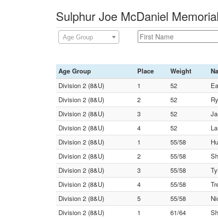
Sulphur Joe McDaniel Memorial
Age Group
Age Group
Place
Weight
N
Division 2 (8&U)
1
52
Ea
Division 2 (8&U)
2
52
Ry
Division 2 (8&U)
3
52
Ja
Division 2 (8&U)
4
52
La
Division 2 (8&U)
1
55/58
Hu
Division 2 (8&U)
2
55/58
Sh
Division 2 (8&U)
3
55/58
Ty
Division 2 (8&U)
4
55/58
Tr
Division 2 (8&U)
5
55/58
Ni
Division 2 (8&U)
1
61/64
Sh