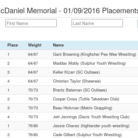
cDaniel Memorial - 01/09/2016 Placement
Place
Weight
Name
1
64/67
Gant Browning (Kingfisher Pee Wee Wrestling)
2
64/67
Maddax Mobly (Sulphur Youth Wrestling)
3
64/67
Keller Kizarr (SC Outlaws)
4
64/67
Christien Taylor (Shawnee)
1
70/73
Brantz Bateman (SC Outlaws)
2
70/73
Cooper Cross (Tuttle Takedown Club)
3
70/73
Beau Hickman (Matrix Grappling)
4
70/73
Jett Jennings (Davis Youth Wrestling Club)
1
76/80
Jessie Chavez (highlander youth wrestling)
2
76/80
Cade Gilbert (Sulphur Youth Wrestling)