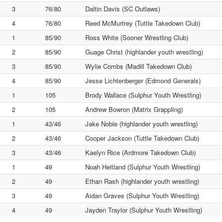
3
76/80
Daltin Davis (SC Outlaws)
4
76/80
Reed McMurtrey (Tuttle Takedown Club)
1
85/90
Ross White (Sooner Wrestling Club)
2
85/90
Guage Christ (highlander youth wrestling)
3
85/90
Wylie Combs (Madill Takedown Club)
4
85/90
Jesse Lichtenberger (Edmond Generals)
1
105
Brody Wallace (Sulphur Youth Wrestling)
2
105
Andrew Bowron (Matrix Grappling)
1
43/46
Jake Noble (highlander youth wrestling)
2
43/46
Cooper Jackson (Tuttle Takedown Club)
3
43/46
Kaelyn Rice (Ardmore Takedown Club)
1
49
Noah Heitland (Sulphur Youth Wrestling)
2
49
Ethan Rash (highlander youth wrestling)
3
49
Aidan Graves (Sulphur Youth Wrestling)
4
49
Jayden Traylor (Sulphur Youth Wrestling)