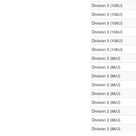
Division 3 (10&U)
Division 3 (10&U)
Division 3 (10&U)
Division 3 (10&U)
Division 3 (10&U)
Division 3 (10&U)
Division 2 (8&U)
Division 2 (8&U)
Division 2 (8&U)
Division 2 (8&U)
Division 2 (8&U)
Division 2 (8&U)
Division 2 (8&U)
Division 2 (8&U)
Division 2 (8&U)