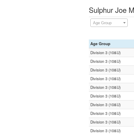
Sulphur Joe M
Age Group
Age Group
Division 3 (10&U)
Division 3 (10&U)
Division 3 (10&U)
Division 3 (10&U)
Division 3 (10&U)
Division 3 (10&U)
Division 3 (10&U)
Division 3 (10&U)
Division 3 (10&U)
Division 3 (10&U)