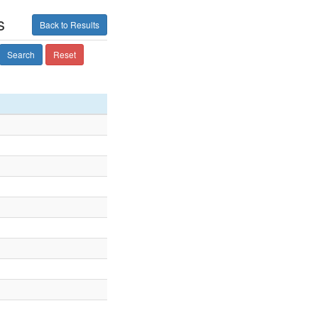
s
Back to Results
Search
Reset