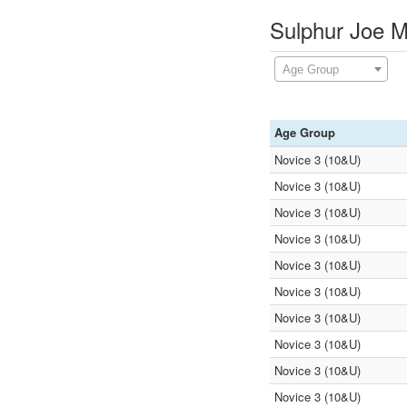
Sulphur Joe M
Age Group
Age Group
Novice 3 (10&U)
Novice 3 (10&U)
Novice 3 (10&U)
Novice 3 (10&U)
Novice 3 (10&U)
Novice 3 (10&U)
Novice 3 (10&U)
Novice 3 (10&U)
Novice 3 (10&U)
Novice 3 (10&U)