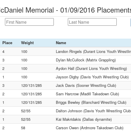
cDaniel Memorial - 01/09/2016 Placement
Place
Weight
Name
4
100
Landon Ringels (Durant Lions Youth Wrestli
3
100
Dylan McCullock (Matrix Grappling)
2
100
Aydon Hall (Durant Lions Youth Wrestling)
1
100
Jayson Digby (Davis Youth Wrestling Club)
3
120/131/285
Jack Davis (Sooner Wrestling Club)
2
120/131/285
Sam Harcrow (Madill Takedown Club)
1
120/131/285
Briggs Bewley (Blanchard Wrestling Club)
2
52/55
Dalton Johnson (Davis Youth Wrestling Club
1
52/55
Kai Makridakis (Dallas dynamite)
2
58
Carson Owen (Ardmore Takedown Club)