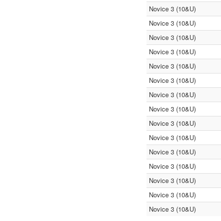
Novice 3 (10&U)
Novice 3 (10&U)
Novice 3 (10&U)
Novice 3 (10&U)
Novice 3 (10&U)
Novice 3 (10&U)
Novice 3 (10&U)
Novice 3 (10&U)
Novice 3 (10&U)
Novice 3 (10&U)
Novice 3 (10&U)
Novice 3 (10&U)
Novice 3 (10&U)
Novice 3 (10&U)
Novice 3 (10&U)