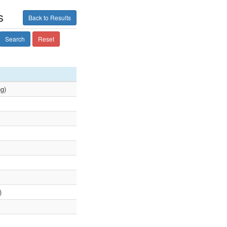
s
Back to Results
Search
Reset
ng)
)