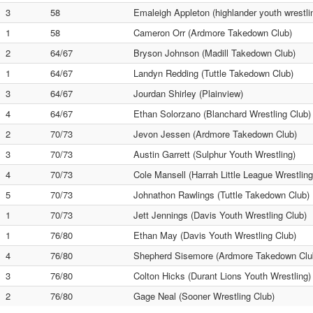
3
58
Emaleigh Appleton (highlander youth wrestli
1
58
Cameron Orr (Ardmore Takedown Club)
2
64/67
Bryson Johnson (Madill Takedown Club)
1
64/67
Landyn Redding (Tuttle Takedown Club)
3
64/67
Jourdan Shirley (Plainview)
4
64/67
Ethan Solorzano (Blanchard Wrestling Club)
2
70/73
Jevon Jessen (Ardmore Takedown Club)
3
70/73
Austin Garrett (Sulphur Youth Wrestling)
4
70/73
Cole Mansell (Harrah Little League Wrestling
5
70/73
Johnathon Rawlings (Tuttle Takedown Club)
1
70/73
Jett Jennings (Davis Youth Wrestling Club)
1
76/80
Ethan May (Davis Youth Wrestling Club)
4
76/80
Shepherd Sisemore (Ardmore Takedown Clu
3
76/80
Colton Hicks (Durant Lions Youth Wrestling)
2
76/80
Gage Neal (Sooner Wrestling Club)