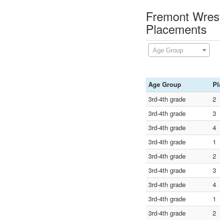
Fremont Wrest
Placements
Age Group
Age Group
Pl
3rd-4th grade
2
3rd-4th grade
3
3rd-4th grade
4
3rd-4th grade
1
3rd-4th grade
2
3rd-4th grade
3
3rd-4th grade
4
3rd-4th grade
1
3rd-4th grade
2