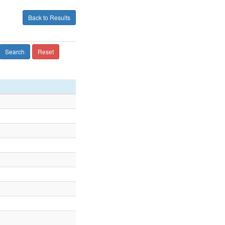
Back to Results
Search
Reset