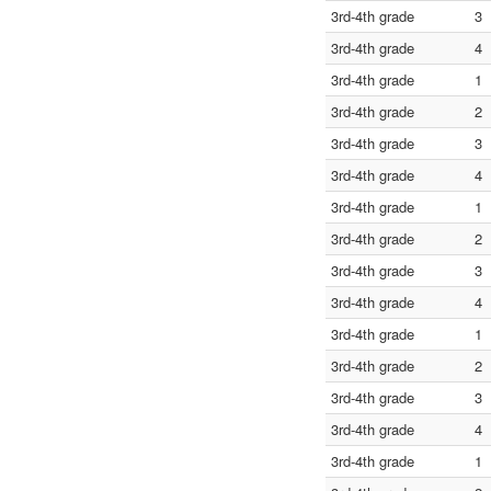
3rd-4th grade
3
3rd-4th grade
4
3rd-4th grade
1
3rd-4th grade
2
3rd-4th grade
3
3rd-4th grade
4
3rd-4th grade
1
3rd-4th grade
2
3rd-4th grade
3
3rd-4th grade
4
3rd-4th grade
1
3rd-4th grade
2
3rd-4th grade
3
3rd-4th grade
4
3rd-4th grade
1