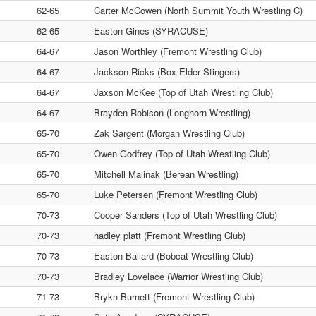
62-65
Carter McCowen (North Summit Youth Wrestling C)
62-65
Easton Gines (SYRACUSE)
64-67
Jason Worthley (Fremont Wrestling Club)
64-67
Jackson Ricks (Box Elder Stingers)
64-67
Jaxson McKee (Top of Utah Wrestling Club)
64-67
Brayden Robison (Longhorn Wrestling)
65-70
Zak Sargent (Morgan Wrestling Club)
65-70
Owen Godfrey (Top of Utah Wrestling Club)
65-70
Mitchell Malinak (Berean Wrestling)
65-70
Luke Petersen (Fremont Wrestling Club)
70-73
Cooper Sanders (Top of Utah Wrestling Club)
70-73
hadley platt (Fremont Wrestling Club)
70-73
Easton Ballard (Bobcat Wrestling Club)
70-73
Bradley Lovelace (Warrior Wrestling Club)
71-73
Brykn Burnett (Fremont Wrestling Club)