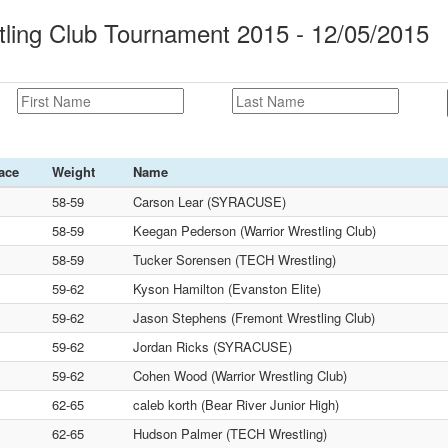
ling Club Tournament 2015 - 12/05/2015
ace
Weight
Name
58-59
Carson Lear (SYRACUSE)
58-59
Keegan Pederson (Warrior Wrestling Club)
58-59
Tucker Sorensen (TECH Wrestling)
59-62
Kyson Hamilton (Evanston Elite)
59-62
Jason Stephens (Fremont Wrestling Club)
59-62
Jordan Ricks (SYRACUSE)
59-62
Cohen Wood (Warrior Wrestling Club)
62-65
caleb korth (Bear River Junior High)
62-65
Hudson Palmer (TECH Wrestling)