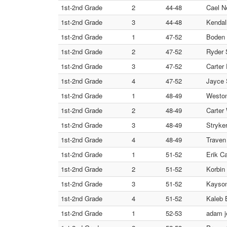
1st-2nd Grade
2
44-48
Cael N
1st-2nd Grade
3
44-48
Kendall
1st-2nd Grade
1
47-52
Boden 
1st-2nd Grade
2
47-52
Ryder 
1st-2nd Grade
3
47-52
Carter
1st-2nd Grade
4
47-52
Jayce 
1st-2nd Grade
1
48-49
Weston
1st-2nd Grade
2
48-49
Carter
1st-2nd Grade
3
48-49
Stryker
1st-2nd Grade
4
48-49
Traven
1st-2nd Grade
1
51-52
Erik Ca
1st-2nd Grade
2
51-52
Korbin
1st-2nd Grade
3
51-52
Kayson
1st-2nd Grade
4
51-52
Kaleb 
1st-2nd Grade
1
52-53
adam j