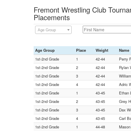
Fremont Wrestling Club Tourna
Placements
Age Group
Age Group
Place
Weight
Name
1st-2nd Grade
1
42-44
Perry 
1st-2nd Grade
2
42-44
Rylan 
1st-2nd Grade
3
42-44
Willia
1st-2nd Grade
4
42-44
Adric 
1st-2nd Grade
1
43-45
Ethan
1st-2nd Grade
2
43-45
Grey H
1st-2nd Grade
3
43-45
Dax Wr
1st-2nd Grade
4
43-45
Carl B
1st-2nd Grade
1
44-48
Mason