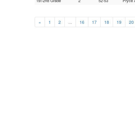
1st-2nd Grade
2
52-53
Pryce 
«
1
2
...
16
17
18
19
20