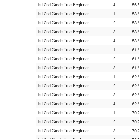
1st-2nd Grade True Beginner
4
56-
1st-2nd Grade True Beginner
1
58-
1st-2nd Grade True Beginner
2
58-
1st-2nd Grade True Beginner
3
58-
1st-2nd Grade True Beginner
4
58-
1st-2nd Grade True Beginner
1
61-
1st-2nd Grade True Beginner
2
61-
1st-2nd Grade True Beginner
3
61-
1st-2nd Grade True Beginner
1
62-
1st-2nd Grade True Beginner
2
62-
1st-2nd Grade True Beginner
3
62-
1st-2nd Grade True Beginner
4
62-
1st-2nd Grade True Beginner
1
70-
1st-2nd Grade True Beginner
2
70-
1st-2nd Grade True Beginner
3
70-