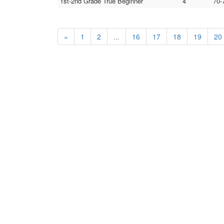
1st-2nd Grade True Beginner
4
70-
«
1
2
...
16
17
18
19
20