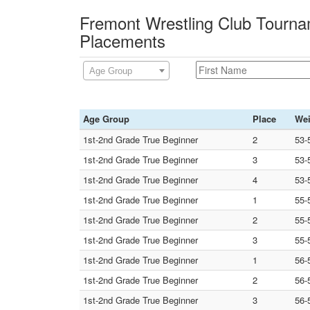
Fremont Wrestling Club Tourna
Placements
Age Group
Age Group
Place
Wei
1st-2nd Grade True Beginner
2
53-
1st-2nd Grade True Beginner
3
53-
1st-2nd Grade True Beginner
4
53-
1st-2nd Grade True Beginner
1
55-
1st-2nd Grade True Beginner
2
55-
1st-2nd Grade True Beginner
3
55-
1st-2nd Grade True Beginner
1
56-
1st-2nd Grade True Beginner
2
56-
1st-2nd Grade True Beginner
3
56-