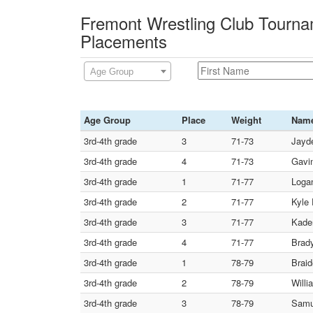
Fremont Wrestling Club Tourna
Placements
Age Group
Age Group
Place
Weight
Nam
3rd-4th grade
3
71-73
Jayde
3rd-4th grade
4
71-73
Gavin
3rd-4th grade
1
71-77
Loga
3rd-4th grade
2
71-77
Kyle 
3rd-4th grade
3
71-77
Kaden
3rd-4th grade
4
71-77
Brady
3rd-4th grade
1
78-79
Braid
3rd-4th grade
2
78-79
Willi
3rd-4th grade
3
78-79
Samu