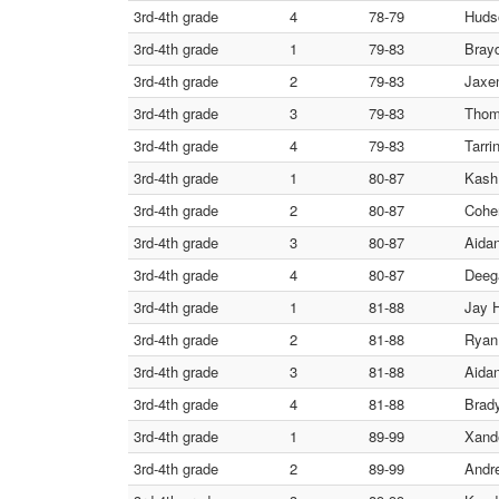
3rd-4th grade
4
78-79
Hudso
3rd-4th grade
1
79-83
Bray
3rd-4th grade
2
79-83
Jaxe
3rd-4th grade
3
79-83
Thom
3rd-4th grade
4
79-83
Tarri
3rd-4th grade
1
80-87
Kash 
3rd-4th grade
2
80-87
Cohe
3rd-4th grade
3
80-87
Aidan
3rd-4th grade
4
80-87
Deega
3rd-4th grade
1
81-88
Jay 
3rd-4th grade
2
81-88
Ryan 
3rd-4th grade
3
81-88
Aida
3rd-4th grade
4
81-88
Brad
3rd-4th grade
1
89-99
Xande
3rd-4th grade
2
89-99
Andr