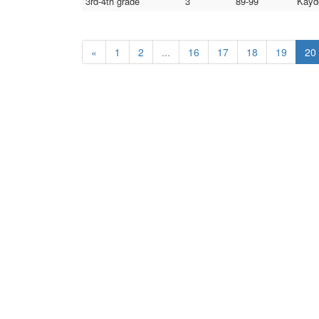
3rd-4th grade
3
89-99
Kayd
«
1
2
...
16
17
18
19
20