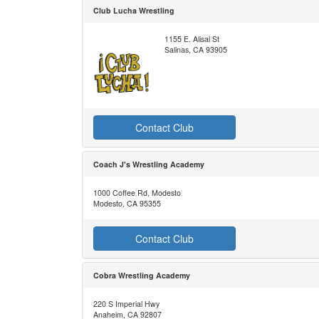
Club Lucha Wrestling
1155 E. Alisal St
Salinas, CA 93905
Contact Club
Coach J's Wrestling Academy
1000 Coffee Rd, Modesto
Modesto, CA 95355
Contact Club
Cobra Wrestling Academy
220 S Imperial Hwy
Anaheim, CA 92807