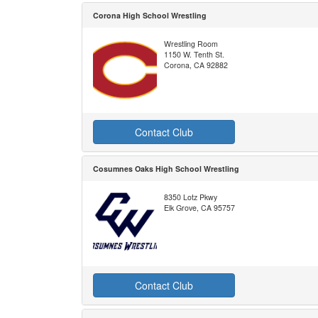
Corona High School Wrestling
Wrestling Room
1150 W. Tenth St.
Corona, CA 92882
Contact Club
Cosumnes Oaks High School Wrestling
8350 Lotz Pkwy
Elk Grove, CA 95757
Contact Club