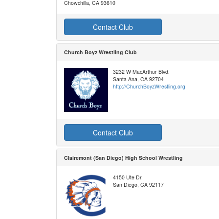
Chowchilla, CA 93610
Contact Club
Church Boyz Wrestling Club
3232 W MacArthur Blvd.
Santa Ana, CA 92704
http://ChurchBoyzWrestling.org
Contact Club
Clairemont (San Diego) High School Wrestling
4150 Ute Dr.
San Diego, CA 92117