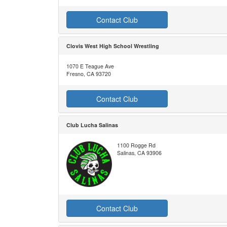
Contact Club
Clovis West High School Wrestling
1070 E Teague Ave
Fresno, CA 93720
Contact Club
Club Lucha Salinas
1100 Rogge Rd
Salinas, CA 93906
Contact Club