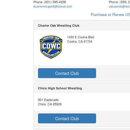
Phone: (831) 595-4338
Phone: (559) 
duanemorgan6@icloud.com
calusarob@aol
Purchase or Renew US
Charter Oak Wrestling Club
1430 E Covina Blvd
Covina, CA 91724
Contact Club
Chico High School Wrestling
901 Esplanade
Chico, CA 95926
Contact Club