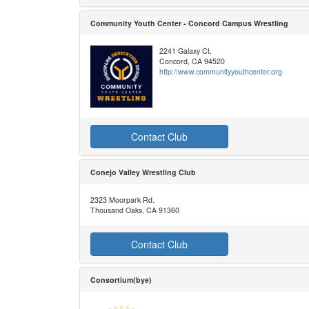
Community Youth Center - Concord Campus Wrestling
2241 Galaxy Ct.
Concord, CA 94520
http://www.communityyouthcenter.org
Contact Club
Conejo Valley Wrestling Club
2323 Moorpark Rd.
Thousand Oaks, CA 91360
Contact Club
Consortium(bye)