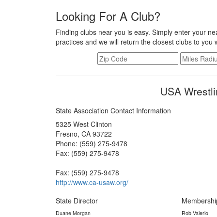
Looking For A Club?
Finding clubs near you is easy. Simply enter your nea
practices and we will return the closest clubs to you 
USA Wrestlin
State Association Contact Information
5325 West Clinton
Fresno, CA 93722
Phone: (559) 275-9478
Fax: (559) 275-9478
Fax: (559) 275-9478
http://www.ca-usaw.org/
State Director
Membershi
Duane Morgan
Rob Valerio