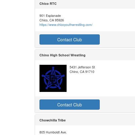
Chico RTC
901 Esplanade
Chico, CA 95926
https://www.chicoyouthwrestling.com/
Contact Club
Chino High School Wrestling
5431 Jefferson St
Chino, CA 91710
Contact Club
Chowchilla Tribe
805 Humboldt Ave.