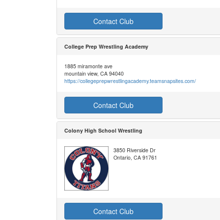
Contact Club
College Prep Wrestling Academy
1885 miramonte ave
mountain view, CA 94040
https://collegeprepwrestlingacademy.teamsnapsites.com/
Contact Club
Colony High School Wrestling
3850 Riverside Dr
Ontario, CA 91761
Contact Club