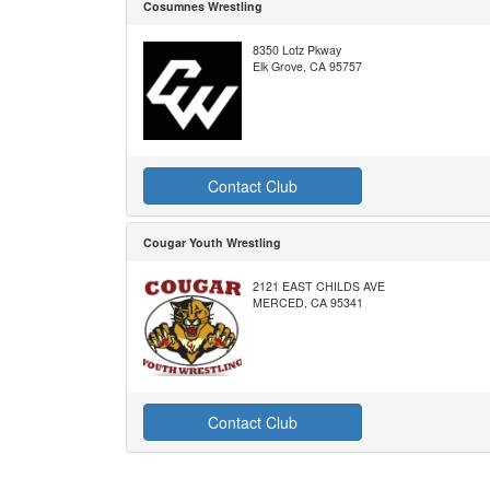
Cosumnes Wrestling
8350 Lotz Pkway
Elk Grove, CA 95757
Contact Club
Cougar Youth Wrestling
2121 EAST CHILDS AVE
MERCED, CA 95341
Contact Club