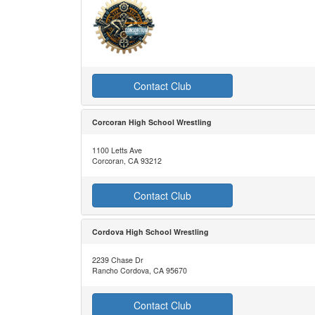
Contact Club
Corcoran High School Wrestling
1100 Letts Ave
Corcoran, CA 93212
Contact Club
Cordova High School Wrestling
2239 Chase Dr
Rancho Cordova, CA 95670
Contact Club