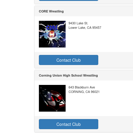
CORE Wrestling
9430 Lake St.
Lower Lake, CA 95457
Contact Club
Corning Union High School Wrestling
643 Blackburn Ave
CORNING, CA 96021
Contact Club